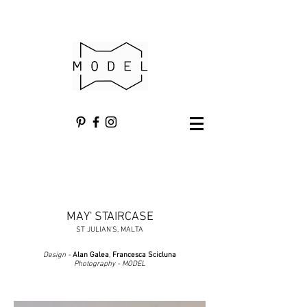
MAY' STAIRCASE
ST JULIAN'S, MALTA
Design -
Alan Galea
,
Francesca Scicluna
Photography - MODEL