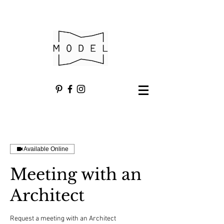
Available Online
Meeting with an
Architect
Request a meeting with an Architect